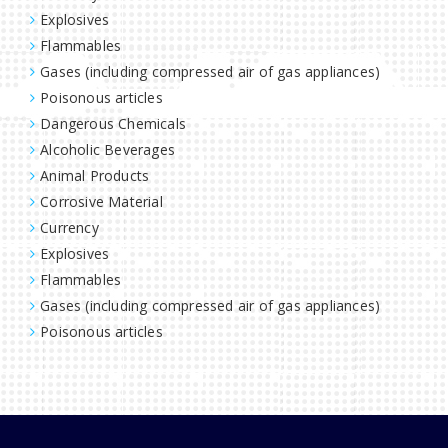
Explosives
Flammables
Gases (including compressed air of gas appliances)
Poisonous articles
Dangerous Chemicals
Alcoholic Beverages
Animal Products
Corrosive Material
Currency
Explosives
Flammables
Gases (including compressed air of gas appliances)
Poisonous articles