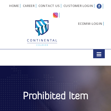
HOME
CAREER
CONTACT US
CUSTOMER LOGIN
ECOMM-LOGIN
Prohibited Item