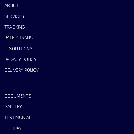
ABOUT
SERVICES
TRACKING
RATE & TRANSIT
E-SOLUTIONS
PRIVACY POLICY
DELIVERY POLICY
DOCUMENTS
GALLERY
TESTIMONIAL
HOLIDAY