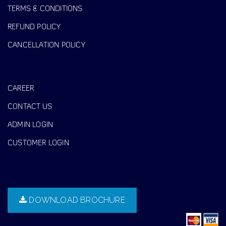
TERMS & CONDITIONS
REFUND POLICY
CANCELLATION POLICY
CAREER
CONTACT US
ADMIN LOGIN
CUSTOMER LOGIN
DOWNLOAD BROCHURE