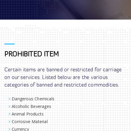
PROHIBITED ITEM
Certain items are banned or restricted for carriage
on our services. Listed below are the various
categories of banned and restricted commodities.
Dangerous Chemicals
Alcoholic Beverages
Animal Products
Corrosive Material
Currency